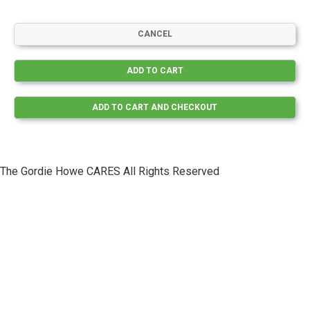
The Gordie Howe CARES All Rights Reserved