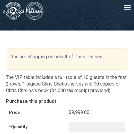
Tog
-->
You are shopping on behalf of Chris Carlsen
The VIP table includes a full table of 10 guests in the first
2 rows, 1 signed Chris Chelios jersey and 10 copies of
Chris Chelios's book ($4,000 tax receipt provided)
Purchase this product
$9,999.00
Price
*
Quantity: