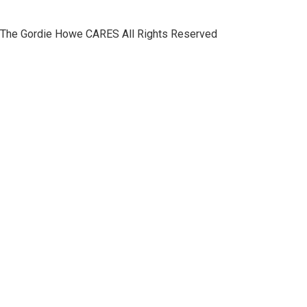
The Gordie Howe CARES All Rights Reserved