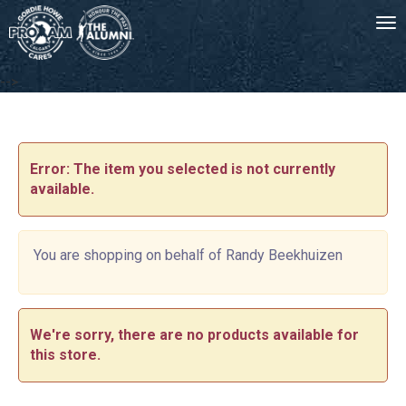
Tog
-->
Error: The item you selected is not currently
available.
You are shopping on behalf of Randy Beekhuizen
We're sorry, there are no products available for
this store.