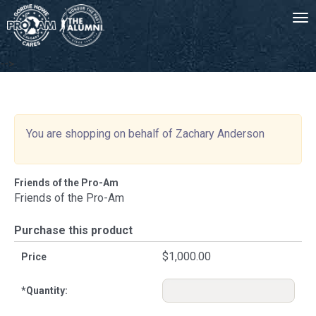
Tog
-->
You are shopping on behalf of Zachary Anderson
Friends of the Pro-Am
Friends of the Pro-Am
Purchase this product
$1,000.00
Price
*
Quantity: