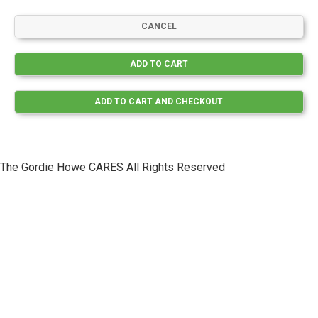
The Gordie Howe CARES All Rights Reserved