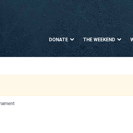
DONATE
THE WEEKEND
urnament