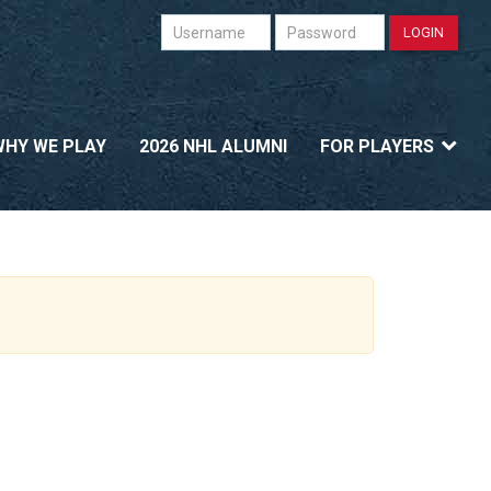
Username
Password
LOGIN
WHY WE PLAY
2026 NHL ALUMNI
FOR PLAYERS