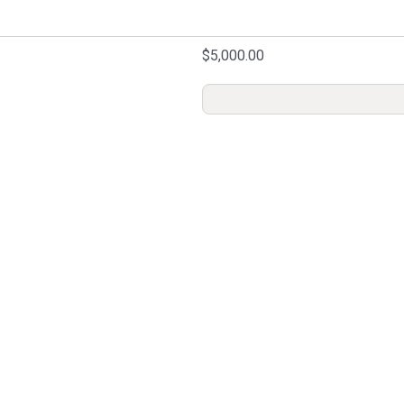
$5,000.00