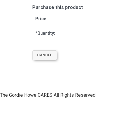
Purchase this product
Price
*
Quantity:
The Gordie Howe CARES All Rights Reserved