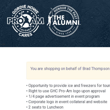
-->
You are shopping on behalf of Brad Thompson
• Opportunity to provide ice and freezers for to
• Right to use GHC Pro-Am logo upon approval
• 1/4 page advertisement in event program
• Corporate logo in event collateral and website
• 2 seats to Luncheon