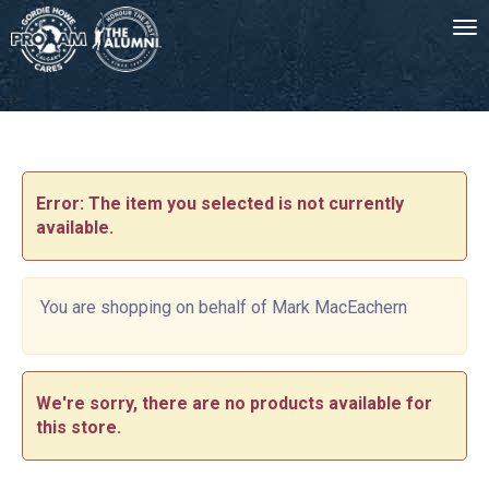
Tog
-->
Error: The item you selected is not currently
available.
You are shopping on behalf of Mark MacEachern
We're sorry, there are no products available for
this store.