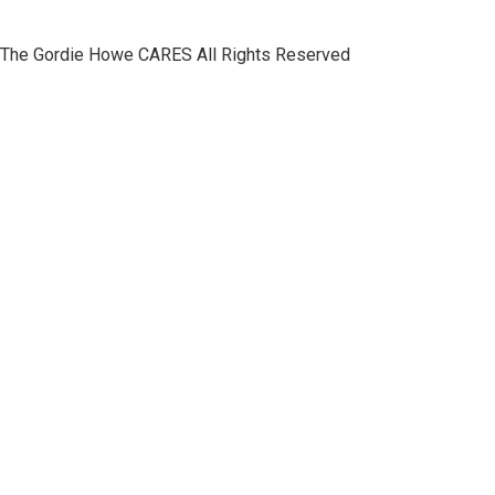
The Gordie Howe CARES All Rights Reserved