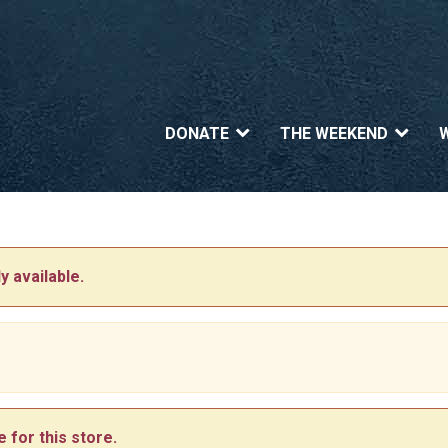
DONATE
THE WEEKEND
y available.
 for this store.