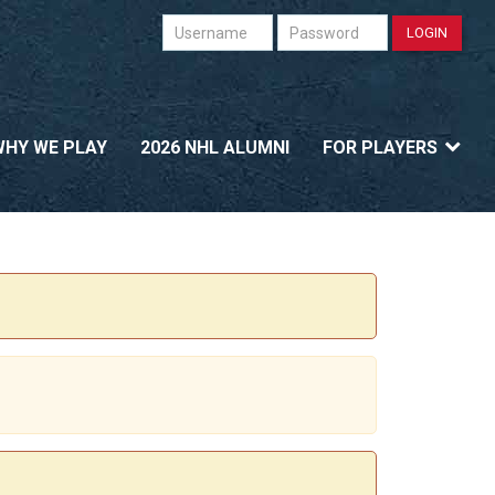
Username
Password
LOGIN
WHY WE PLAY
2026 NHL ALUMNI
FOR PLAYERS