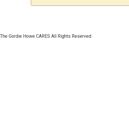
The Gordie Howe CARES All Rights Reserved