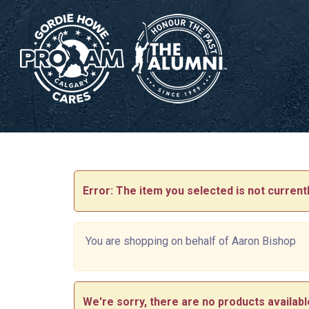
-->
Error: The item you selected is not currentl
You are shopping on behalf of Aaron Bishop
We're sorry, there are no products available