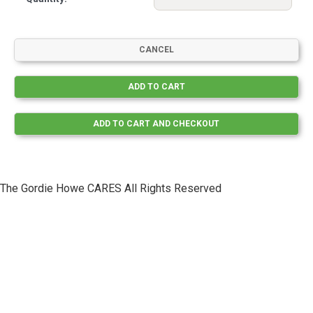
The Gordie Howe CARES All Rights Reserved