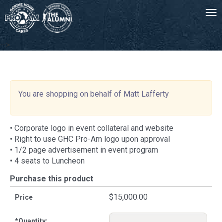
Tog
-->
You are shopping on behalf of Matt Lafferty
• Corporate logo in event collateral and website
• Right to use GHC Pro-Am logo upon approval
• 1/2 page advertisement in event program
• 4 seats to Luncheon
Purchase this product
$15,000.00
Price
*
Quantity: