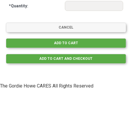
*
Quantity:
The Gordie Howe CARES All Rights Reserved