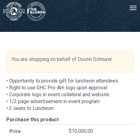
Tog
-->
You are shopping on behalf of Dustin Schnurer
• Opportunity to provide gift for luncheon attendees
• Right to use GHC Pro-Am logo upon approval
• Corporate logo in event collateral and website
• 1/2 page advertisement in event program
• 2 seats to Luncheon
Purchase this product
$10,000.00
Price