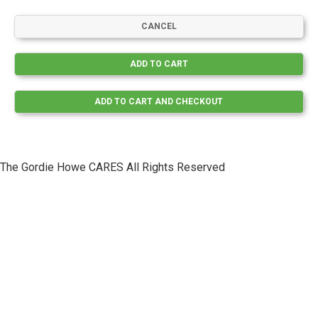
The Gordie Howe CARES All Rights Reserved