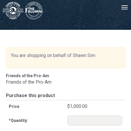
Tog
-->
You are shopping on behalf of Shawn Sim
Friends of the Pro-Am
Friends of the Pro-Am
Purchase this product
$1,000.00
Price
*
Quantity: