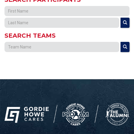
SEARCH TEAMS