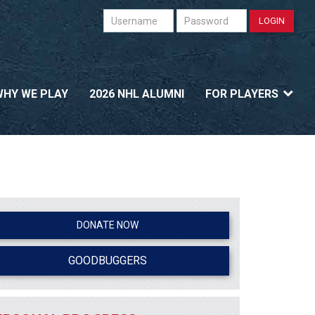
Username
Password
LOGIN
WHY WE PLAY
2026 NHL ALUMNI
FOR PLAYERS
DONATE NOW
GOODBUGGERS