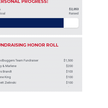
ERSONAL PROGRESS:
%
$2,053
Goal
Raised
UNDRAISING HONOR ROLL
dbuggers Team Fundraiser
$1,500
ry & Marlene
$200
is Brandt
$103
ene King
$100
rett Zielinski
$100
 Ann Weatherburn
$50