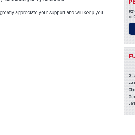
P
82
I greatly appreciate your support and will keep you
of 
F
Goo
Lar
Chr
Orl
Jar
Ron