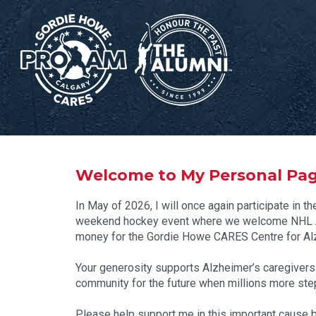
-->
Welcome to My Personal Pa
In May of 2026, I will once again participate i
weekend hockey event where we welcome NHL Al
money for the Gordie Howe CARES Centre for Alz
Your generosity supports Alzheimer’s caregivers to
community for the future when millions more step 
Please help support me in this important cause b