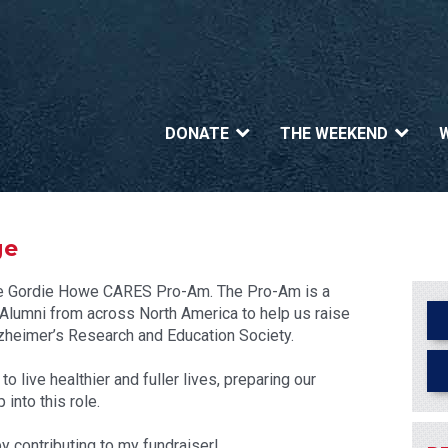
DONATE
THE WEEKEND
ge
n the Gordie Howe CARES Pro-Am. The Pro-Am is a
umni from across North America to help us raise
heimer’s Research and Education Society.
 live healthier and fuller lives, preparing our
into this role.
y contributing to my fundraiser!