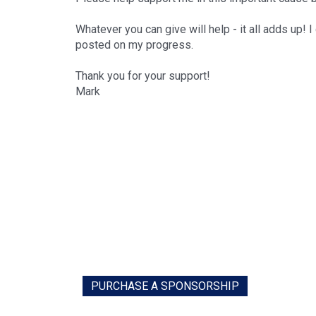
Whatever you can give will help - it all adds up! 
posted on my progress.
Thank you for your support!
Mark
PURCHASE A SPONSORSHIP