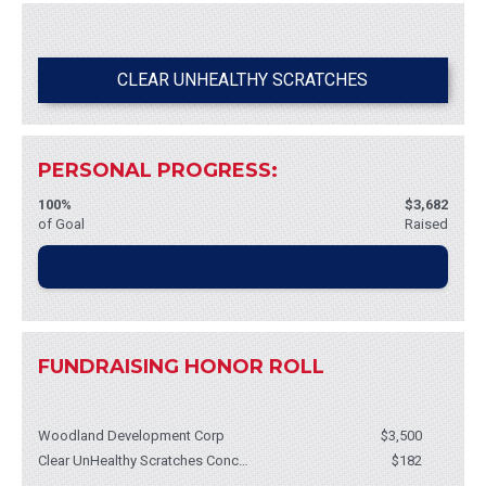
Please help support me in this important cause by contributing to my
fundraiser!
CLEAR UNHEALTHY SCRATCHES
Whatever you can give will help - it all adds up! I greatly appreciate
your support and will keep you posted on my progress.
PERSONAL PROGRESS:
Thank you for your support!
100%
$3,682
of Goal
Raised
FUNDRAISING HONOR ROLL
Woodland Development Corp
$3,500
Clear UnHealthy Scratches Concert
$182