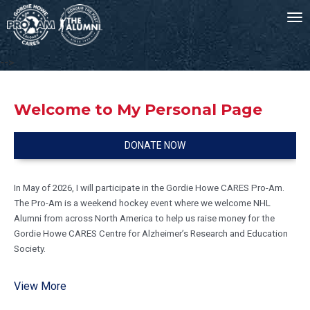
To
nav
-->
Welcome to My Personal Page
DONATE NOW
In May of 2026, I will participate in the Gordie Howe CARES Pro-Am.
The Pro-Am is a weekend hockey event where we welcome NHL
Alumni from across North America to help us raise money for the
Gordie Howe CARES Centre for Alzheimer’s Research and Education
Society.
Your generosity supports Alzheimer’s caregivers to live healthier and
View More
fuller lives, preparing our community for the future when millions more
step into this role.