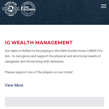
To
nav
-->
IG WEALTH MANAGEMENT
Our team is thrilled to be playing in the 2026 Gordie Howe CARES Pro-
Am - to recognize and support the physical and emotional needs of
caregivers and those living with dementia.
Please support one of the players on our roster!
View More