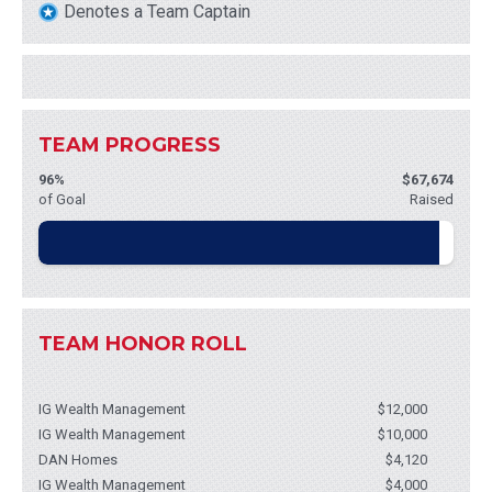
Denotes a Team Captain
TEAM PROGRESS
96%
$67,674
of Goal
Raised
TEAM HONOR ROLL
IG Wealth Management
$12,000
IG Wealth Management
$10,000
DAN Homes
$4,120
IG Wealth Management
$4,000