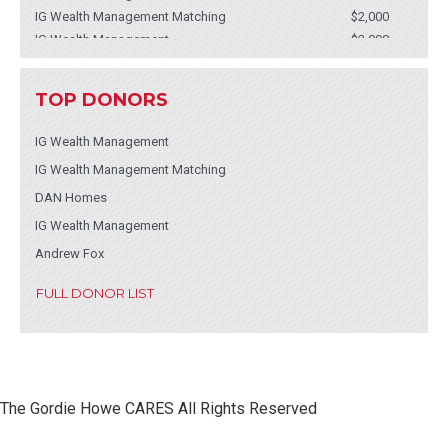
IG Wealth Management Matching
$2,000
IG Wealth Management
$2,000
IG Wealth Management
$2,000
IG Wealth Management
$2,000
TOP DONORS
IG Wealth Management
$2,000
Andrew Fox
$2,000
IG Wealth Management
IG Wealth Management - Jesse Begin
$1,500
IG Wealth Management Matching
IG Wealth Management Matching
$1,500
Cenovus Employee Matching Program
$1,390
DAN Homes
Acera Insurance Ltd.
$750
IG Wealth Management
Acera Insurance Ltd.
$750
Andrew Fox
Engelhart Construction Ltd.
$618
JP Sandhu
$600
FULL DONOR LIST
JDC Mechanical
$515
iA Financial Group - Brennan Boyko
$515
Mr. Steve Walkom
$515
The Gordie Howe CARES All Rights Reserved