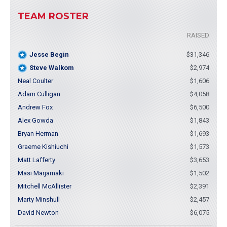
TEAM ROSTER
RAISED
Jesse Begin
$31,346
Steve Walkom
$2,974
Neal Coulter
$1,606
Adam Culligan
$4,058
Andrew Fox
$6,500
Alex Gowda
$1,843
Bryan Herman
$1,693
Graeme Kishiuchi
$1,573
Matt Lafferty
$3,653
Masi Marjamaki
$1,502
Mitchell McAllister
$2,391
Marty Minshull
$2,457
David Newton
$6,075